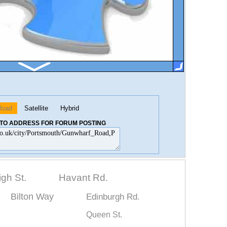
Road
Satellite
Hybrid
K TO ADDRESS FOR FORUM POSTING
igh St.
Havant Rd.
Bilton Way
Edinburgh Rd.
Queen St.