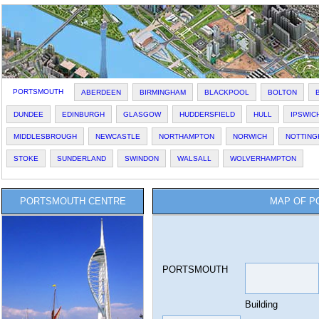
PORTSMOUTH
ABERDEEN
BIRMINGHAM
BLACKPOOL
BOLTON
DUNDEE
EDINBURGH
GLASGOW
HUDDERSFIELD
HULL
IPSWIC
MIDDLESBROUGH
NEWCASTLE
NORTHAMPTON
NORWICH
NOTTING
STOKE
SUNDERLAND
SWINDON
WALSALL
WOLVERHAMPTON
PORTSMOUTH CENTRE
MAP OF P
PORTSMOUTH
Building