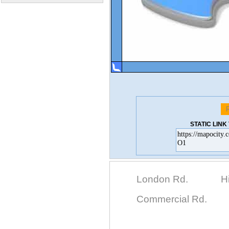
STATIC LIN
London Rd.
H
Commercial Rd.