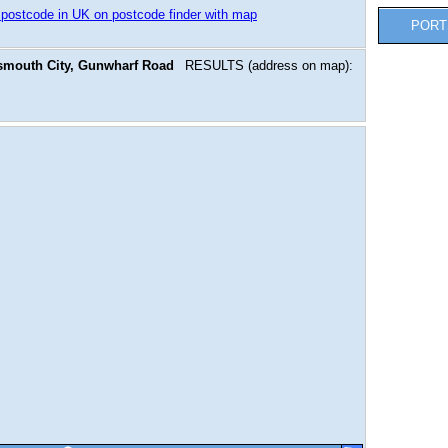
 postcode in UK on postcode finder with map
PORT
smouth City, Gunwharf Road
RESULTS (address on map):