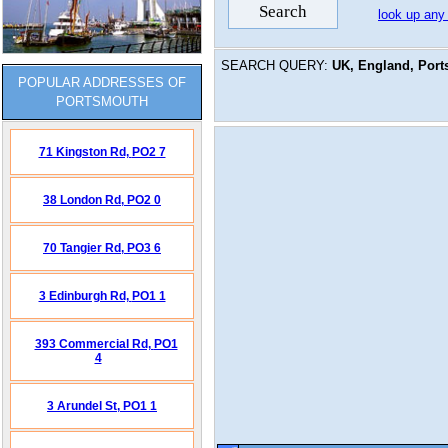
look up any
SEARCH QUERY:
UK, England, Port
POPULAR ADDRESSES OF
PORTSMOUTH
71 Kingston Rd,
PO2 7
38 London Rd,
PO2 0
70 Tangier Rd,
PO3 6
3 Edinburgh Rd,
PO1 1
393 Commercial Rd,
PO1
4
3 Arundel St,
PO1 1