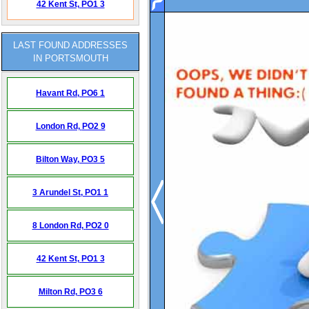
42 Kent St,
PO1 3
LAST FOUND ADDRESSES
IN PORTSMOUTH
Havant Rd,
PO6 1
London Rd,
PO2 9
Bilton Way,
PO3 5
3 Arundel St,
PO1 1
8 London Rd,
PO2 0
42 Kent St,
PO1 3
Milton Rd,
PO3 6