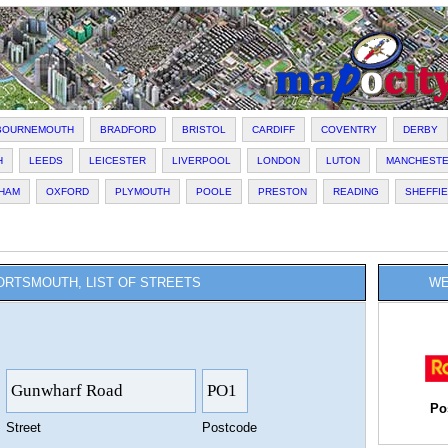
BOURNEMOUTH
BRADFORD
BRISTOL
CARDIFF
COVENTRY
DERBY
H
LEEDS
LEICESTER
LIVERPOOL
LONDON
LUTON
MANCHEST
HAM
OXFORD
PLYMOUTH
POOLE
PRESTON
READING
SHEFFI
ORTSMOUTH, LIST OF STREETS
WE
Po
Street
Postcode