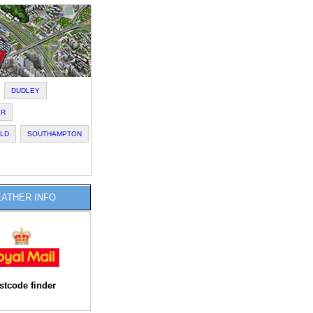
DUDLEY
ER
ELD
SOUTHAMPTON
ATHER INFO
stcode finder