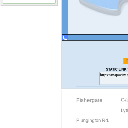
STATIC LIN
Ga
Fishergate
Ly
Plungington Rd.