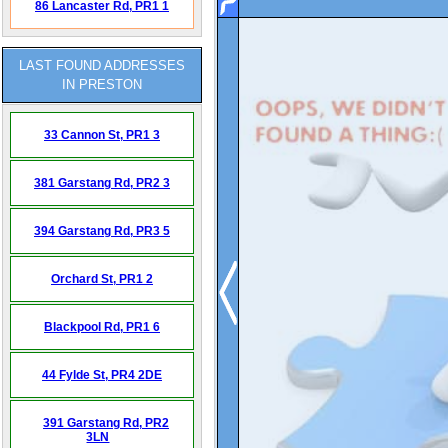
86 Lancaster Rd,
PR1 1
LAST FOUND ADDRESSES
IN PRESTON
33 Cannon St,
PR1 3
381 Garstang Rd,
PR2 3
394 Garstang Rd,
PR3 5
Orchard St,
PR1 2
Blackpool Rd,
PR1 6
44 Fylde St,
PR4 2DE
391 Garstang Rd,
PR2
3LN