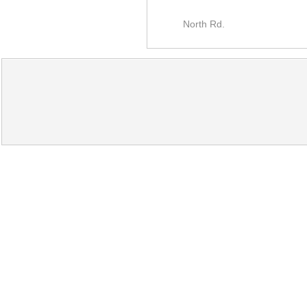
North Rd.