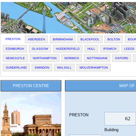
PRESTON
ABERDEEN
BIRMINGHAM
BLACKPOOL
BOLTON
BOU
EDINBURGH
GLASGOW
HUDDERSFIELD
HULL
IPSWICH
LEEDS
NEWCASTLE
NORTHAMPTON
NORWICH
NOTTINGHAM
OXFORD
SUNDERLAND
SWINDON
WALSALL
WOLVERHAMPTON
PRESTON CENTRE
MAP OF 
PRESTON
Building