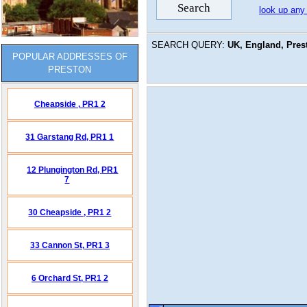
look up any
SEARCH QUERY:
UK, England, Pres
POPULAR ADDRESSES OF
PRESTON
Cheapside ,
PR1 2
31 Garstang Rd,
PR1 1
12 Plungington Rd,
PR1
7
30 Cheapside ,
PR1 2
33 Cannon St,
PR1 3
6 Orchard St,
PR1 2