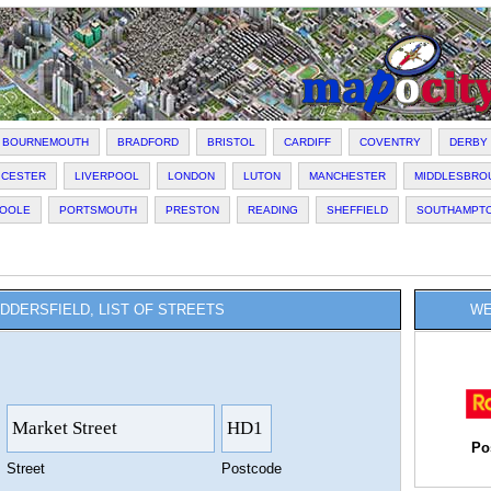
BOURNEMOUTH
BRADFORD
BRISTOL
CARDIFF
COVENTRY
DERBY
ICESTER
LIVERPOOL
LONDON
LUTON
MANCHESTER
MIDDLESBRO
OOLE
PORTSMOUTH
PRESTON
READING
SHEFFIELD
SOUTHAMPT
DDERSFIELD, LIST OF STREETS
WE
Po
Street
Postcode