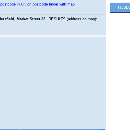
 postcode in UK on postcode finder with map
HUDD
rsfield, Market Street 22
RESULTS (address on map):