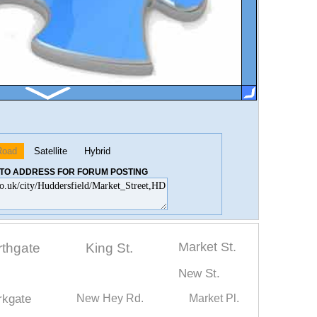
Road
Satellite
Hybrid
K TO ADDRESS FOR FORUM POSTING
Market St.
rthgate
King St.
New St.
rkgate
New Hey Rd.
Market Pl.