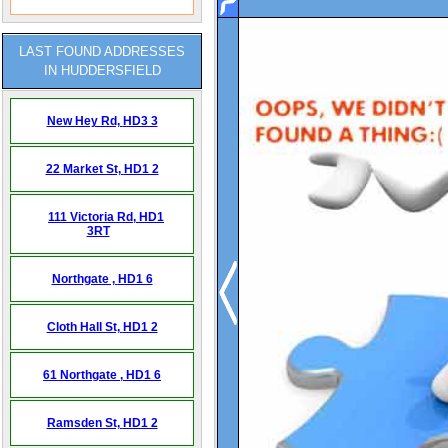
LAST FOUND ADDRESSES
IN HUDDERSFIELD
New Hey Rd,
HD3 3
22 Market St,
HD1 2
111 Victoria Rd,
HD1
3RT
Northgate ,
HD1 6
Cloth Hall St,
HD1 2
61 Northgate ,
HD1 6
Ramsden St,
HD1 2