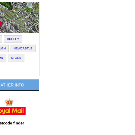
DUDLEY
UGH
NEWCASTLE
ON
STOKE
ATHER INFO
stcode finder