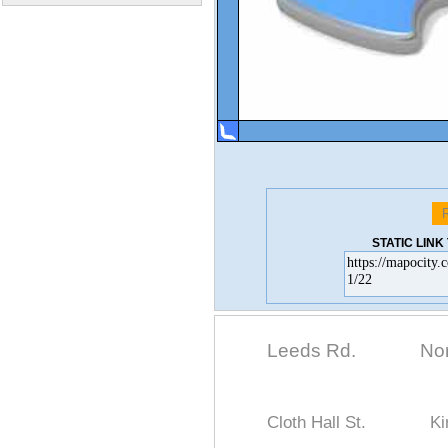
STATIC LIN
Leeds Rd.
No
Cloth Hall St.
Ki