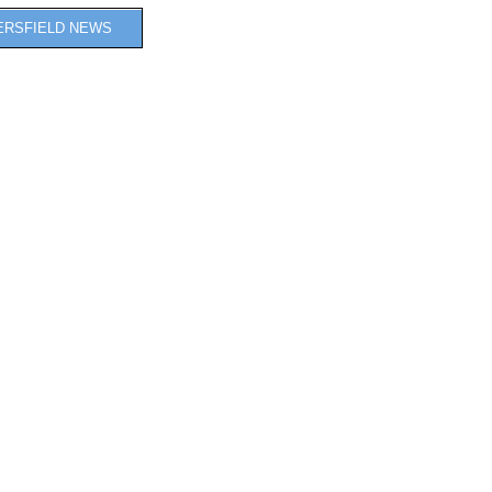
ERSFIELD NEWS