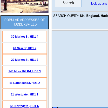
look up any
SEARCH QUERY:
UK, England, Hudde
POPULAR ADDRESSES OF
HUDDERSFIELD
30 Market St,
HD1 4
40 New St,
HD1 2
22 Market St,
HD1 2
144 Moor Hill Rd,
HD3 3
11 Ramsden St,
HD1 2
11 Westgate ,
HD1 1
61 Northgate ,
HD1 6