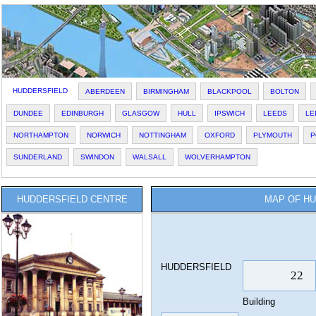
HUDDERSFIELD
ABERDEEN
BIRMINGHAM
BLACKPOOL
BOLTON
DUNDEE
EDINBURGH
GLASGOW
HULL
IPSWICH
LEEDS
LE
NORTHAMPTON
NORWICH
NOTTINGHAM
OXFORD
PLYMOUTH
P
SUNDERLAND
SWINDON
WALSALL
WOLVERHAMPTON
HUDDERSFIELD CENTRE
MAP OF HU
HUDDERSFIELD
Building