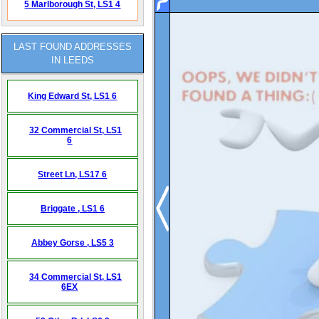
5 Marlborough St,
LS1 4
LAST FOUND ADDRESSES
IN LEEDS
King Edward St,
LS1 6
32 Commercial St,
LS1
6
Street Ln,
LS17 6
Briggate ,
LS1 6
Abbey Gorse ,
LS5 3
34 Commercial St,
LS1
6EX