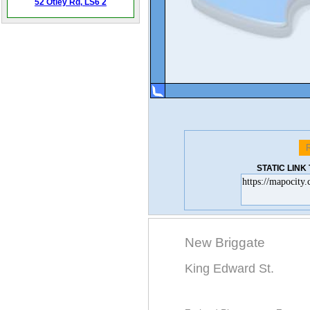
52 Otley Rd,
LS6 2
STATIC LIN
New Briggate
King Edward St.