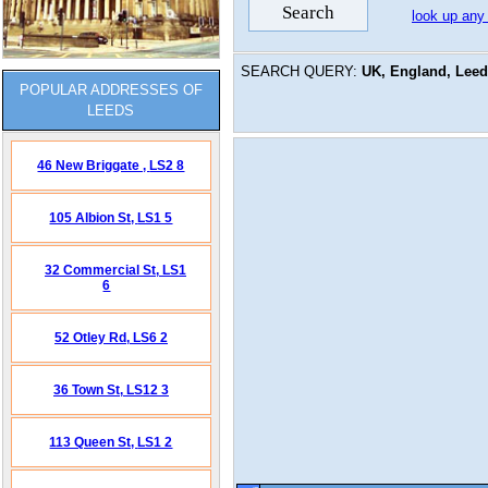
look up any
SEARCH QUERY:
UK, England, Leeds
POPULAR ADDRESSES OF
LEEDS
46 New Briggate ,
LS2 8
105 Albion St,
LS1 5
32 Commercial St,
LS1
6
52 Otley Rd,
LS6 2
36 Town St,
LS12 3
113 Queen St,
LS1 2