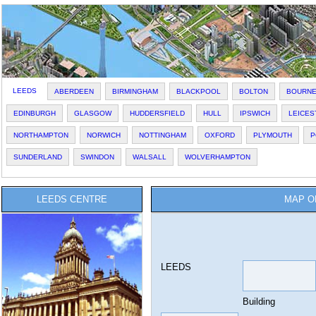
LEEDS
ABERDEEN
BIRMINGHAM
BLACKPOOL
BOLTON
BOURN
EDINBURGH
GLASGOW
HUDDERSFIELD
HULL
IPSWICH
LEICES
NORTHAMPTON
NORWICH
NOTTINGHAM
OXFORD
PLYMOUTH
P
SUNDERLAND
SWINDON
WALSALL
WOLVERHAMPTON
LEEDS CENTRE
MAP O
LEEDS
Building