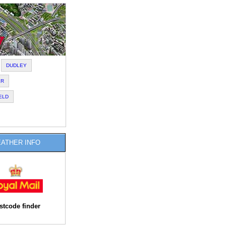
DUDLEY
ER
ELD
ATHER INFO
stcode finder