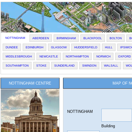
NOTTINGHAM
ABERDEEN
BIRMINGHAM
BLACKPOOL
BOLTON
B
DUNDEE
EDINBURGH
GLASGOW
HUDDERSFIELD
HULL
IPSWIC
MIDDLESBROUGH
NEWCASTLE
NORTHAMPTON
NORWICH
OXFORD
SOUTHAMPTON
STOKE
SUNDERLAND
SWINDON
WALSALL
WO
NOTTINGHAM CENTRE
MAP OF N
NOTTINGHAM
Building