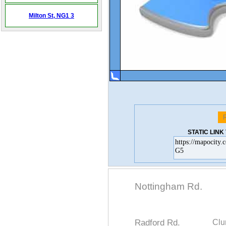
Milton St,
NG1 3
STATIC LIN
Nottingham Rd.
Radford Rd.
Clu