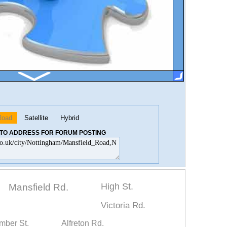
Road
Satellite
Hybrid
K TO ADDRESS FOR FORUM POSTING
High St.
Mansfield Rd.
Victoria Rd.
mber St.
Alfreton Rd.