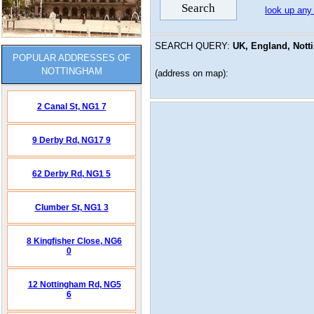
look up any
SEARCH QUERY:
UK, England, Nott
POPULAR ADDRESSES OF
NOTTINGHAM
(address on map):
2 Canal St,
NG1 7
9 Derby Rd,
NG17 9
62 Derby Rd,
NG1 5
Clumber St,
NG1 3
8 Kingfisher Close,
NG6
0
12 Nottingham Rd,
NG5
6