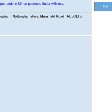
 postcode in UK on postcode finder with map
NOTT
ingham, Nottinghamshire, Mansfield Road
RESULTS