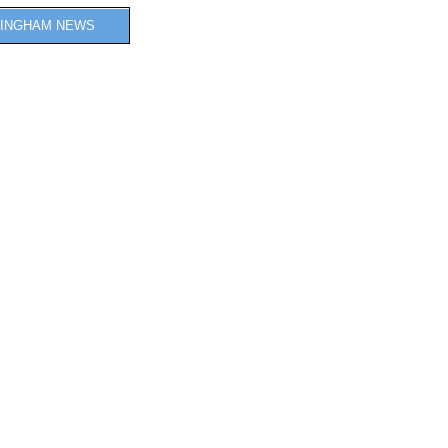
INGHAM NEWS