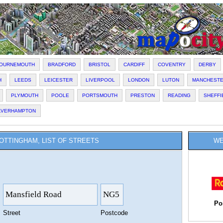
OURNEMOUTH
BRADFORD
BRISTOL
CARDIFF
COVENTRY
DERBY
H
LEEDS
LEICESTER
LIVERPOOL
LONDON
LUTON
MANCHEST
PLYMOUTH
POOLE
PORTSMOUTH
PRESTON
READING
SHEFFI
LVERHAMPTON
OTTINGHAM, LIST OF STREETS
WE
Po
Street
Postcode