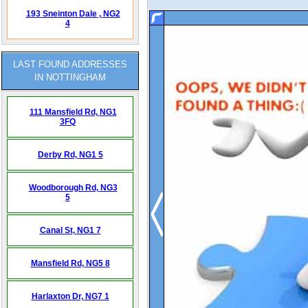
193 Sneinton Dale ,
NG2
4
LAST FOUND ADDRESSES
IN NOTTINGHAM
111 Mansfield Rd,
NG1
3FQ
Derby Rd,
NG1 5
Woodborough Rd,
NG3
5
Canal St,
NG1 7
Mansfield Rd,
NG5 8
Harlaxton Dr,
NG7 1