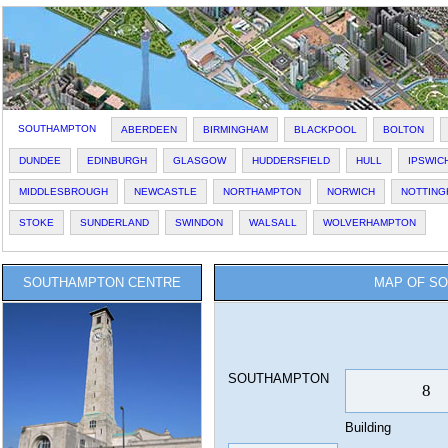
SOUTHAMPTON
ABERDEEN
BIRMINGHAM
BLACKPOOL
BOLTON
DUNDEE
EDINBURGH
GLASGOW
HUDDERSFIELD
HULL
IPSWIC
MIDDLESBROUGH
NEWCASTLE
NORTHAMPTON
NORWICH
NOTTING
STOKE
SUNDERLAND
SWINDON
WALSALL
WOLVERHAMPTON
SOUTHAMPTON CENTRE
MAP OF SO
SOUTHAMPTON
Building