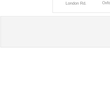
London Rd.
Oxfo