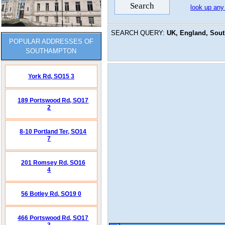
look up any
SEARCH QUERY:
UK, England, Sou
POPULAR ADDRESSES OF
SOUTHAMPTON
York Rd,
SO15 3
189 Portswood Rd,
SO17
2
8-10 Portland Ter,
SO14
7
201 Romsey Rd,
SO16
4
56 Botley Rd,
SO19 0
466 Portswood Rd,
SO17
3