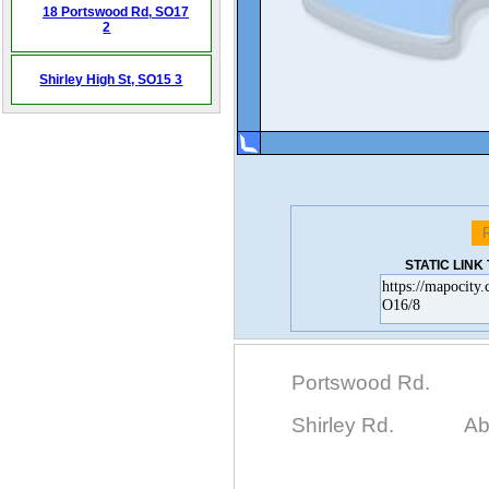
18 Portswood Rd,
SO17
2
Shirley High St,
SO15 3
STATIC LIN
Portswood Rd.
Shirley Rd.
Ab