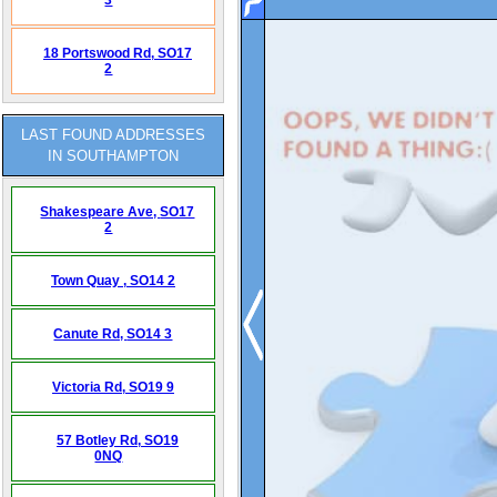
18 Portswood Rd,
SO17
2
LAST FOUND ADDRESSES
IN SOUTHAMPTON
Shakespeare Ave,
SO17
2
Town Quay ,
SO14 2
Canute Rd,
SO14 3
Victoria Rd,
SO19 9
57 Botley Rd,
SO19
0NQ