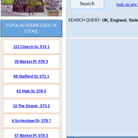
look up any
SEARCH QUERY:
UK, England, Stoke
POPULAR ADDRESSES OF
STOKE
113 Church St,
ST4 1
39 Market Pl,
ST6 3
69 Stafford St,
ST1 1
63 High St,
ST6 5
10 The Strand ,
ST3 2
4 Scrimshaw Dr,
ST6 7
47 Market Pl,
ST6 3