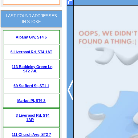
LAST FOUND ADDRESSES
IN STOKE
Albany Grv,
ST4 6
6 Liverpool Rd,
ST4 1AT
113 Baddeley Green Ln,
ST2 7JL
69 Stafford St,
ST1 1
Market Pl,
ST6 3
3 Liverpool Rd,
ST4
1AR
111 Church Ave,
ST2 7