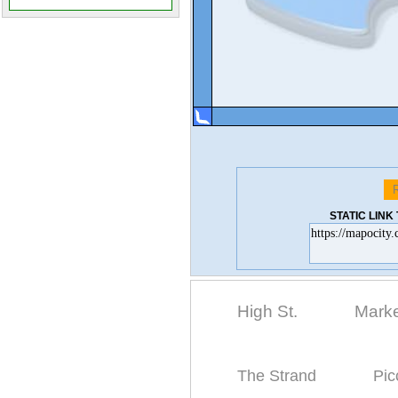
STATIC LIN
High St.
Marke
The Strand
Pic