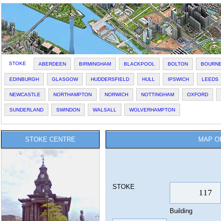
STOKE
ABERDEEN
BIRMINGHAM
BLACKPOOL
BOLTON
BOURN
EDINBURGH
GLASGOW
HUDDERSFIELD
HULL
IPSWICH
LEEDS
NEWCASTLE
NORTHAMPTON
NORWICH
NOTTINGHAM
OXFORD
SUNDERLAND
SWINDON
WALSALL
WOLVERHAMPTON
STOKE CENTRE
MAP O
STOKE
Building