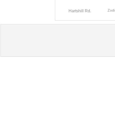
Zodi
Hartshill Rd.