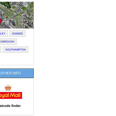
DLEY
DUNDEE
LESBROUGH
SOUTHAMPTON
ATHER INFO
stcode finder