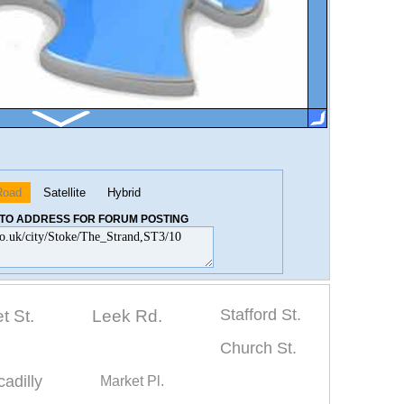
Road
Satellite
Hybrid
K TO ADDRESS FOR FORUM POSTING
Stafford St.
t St.
Leek Rd.
Church St.
cadilly
Market Pl.