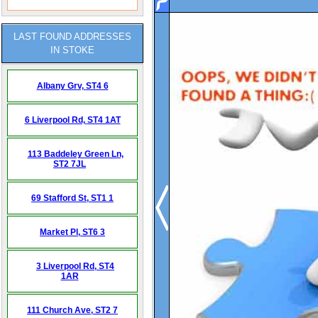
LAST FOUND ADDRESSES
IN STOKE
Albany Grv,
ST4 6
6 Liverpool Rd,
ST4 1AT
113 Baddeley Green Ln,
ST2 7JL
69 Stafford St,
ST1 1
Market Pl,
ST6 3
3 Liverpool Rd,
ST4
1AR
111 Church Ave,
ST2 7