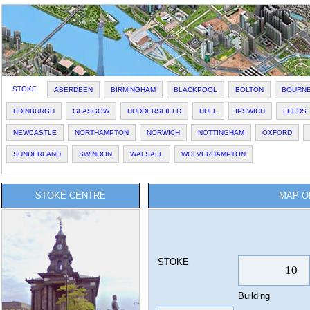
STOKE
ABERDEEN
BIRMINGHAM
BLACKPOOL
BOLTON
BOURN
EDINBURGH
GLASGOW
HUDDERSFIELD
HULL
IPSWICH
LEEDS
NEWCASTLE
NORTHAMPTON
NORWICH
NOTTINGHAM
OXFORD
SUNDERLAND
SWINDON
WALSALL
WOLVERHAMPTON
STOKE CENTRE
MAP O
STOKE
Building