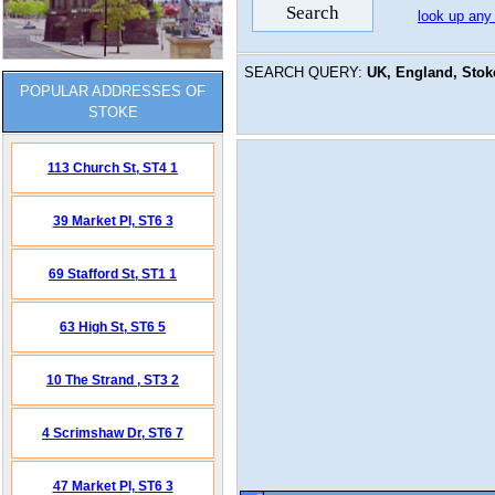
look up any
SEARCH QUERY:
UK, England, Stoke
POPULAR ADDRESSES OF
STOKE
113 Church St,
ST4 1
39 Market Pl,
ST6 3
69 Stafford St,
ST1 1
63 High St,
ST6 5
10 The Strand ,
ST3 2
4 Scrimshaw Dr,
ST6 7
47 Market Pl,
ST6 3