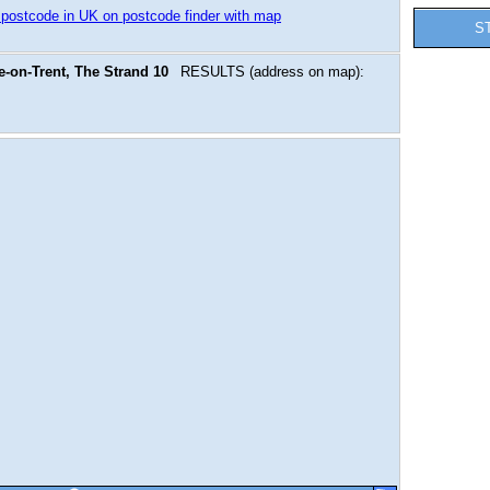
 postcode in UK on postcode finder with map
S
-on-Trent, The Strand 10
RESULTS (address on map):