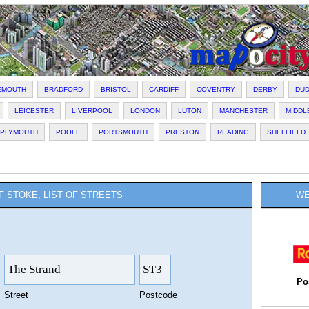
EMOUTH
BRADFORD
BRISTOL
CARDIFF
COVENTRY
DERBY
DU
LEICESTER
LIVERPOOL
LONDON
LUTON
MANCHESTER
MIDD
PLYMOUTH
POOLE
PORTSMOUTH
PRESTON
READING
SHEFFIELD
F STOKE, LIST OF STREETS
WE
Po
Street
Postcode