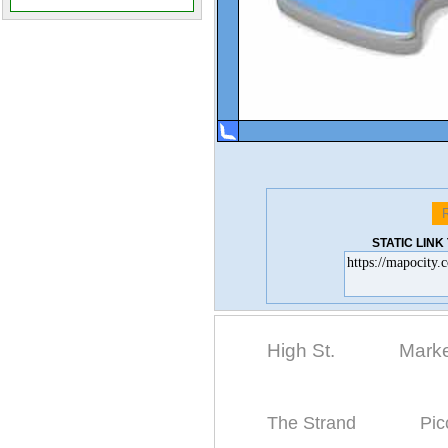
STATIC LIN
High St.
Marke
The Strand
Pic