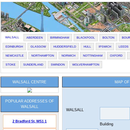
WALSALL
ABERDEEN
BIRMINGHAM
BLACKPOOL
BOLTON
BOU
EDINBURGH
GLASGOW
HUDDERSFIELD
HULL
IPSWICH
LEEDS
NEWCASTLE
NORTHAMPTON
NORWICH
NOTTINGHAM
OXFORD
STOKE
SUNDERLAND
SWINDON
WOLVERHAMPTON
WALSALL CENTRE
MAP OF
POPULAR ADDRESSES OF
WALSALL
WALSALL
2 Bradford St,
WS1 1
Building