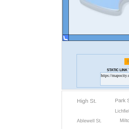
STATIC LIN
Park S
High St.
Lichfie
Ablewell St.
Milt