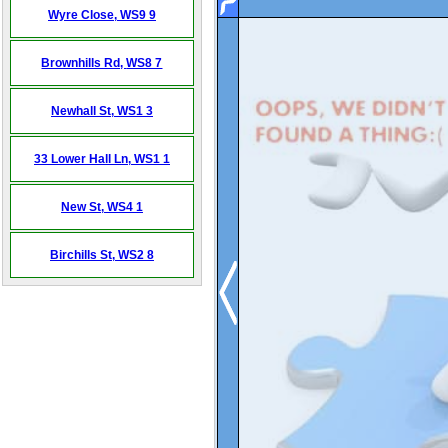
Wyre Close,
WS9 9
Brownhills Rd,
WS8 7
Newhall St,
WS1 3
33 Lower Hall Ln,
WS1 1
New St,
WS4 1
Birchills St,
WS2 8