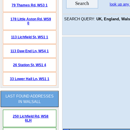
look up any
79 Thames Rd,
WS3 1
SEARCH QUERY:
UK, England, Walsa
178 Little Aston Rd,
WS9
0
113 Lichfield St,
WS1 1
113 Daw End Ln,
WS4 1
26 Station St,
WS1 4
33 Lower Hall Ln,
WS1 1
LAST FOUND ADDRESSES
IN WALSALL
250 Lichfield Rd,
WS8
6LH