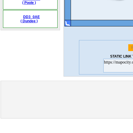
( Poole )
DD3_0AE
( Dundee )
STATIC LIN