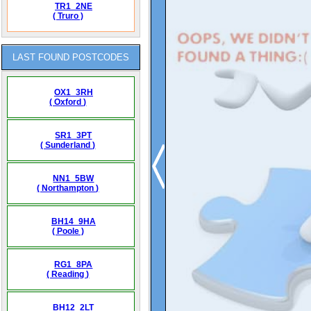
TR1_2NE
( Truro )
LAST FOUND POSTCODES
OX1_3RH
( Oxford )
SR1_3PT
( Sunderland )
NN1_5BW
( Northampton )
BH14_9HA
( Poole )
RG1_8PA
( Reading )
BH12_2LT