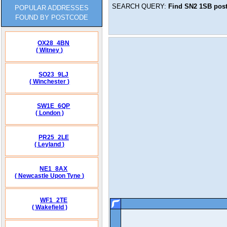
SEARCH QUERY:
Find
SN2 1SB
post
POPULAR ADDRESSES
FOUND BY POSTCODE
OX28_4BN
( Witney )
SO23_9LJ
( Winchester )
SW1E_6QP
( London )
PR25_2LE
( Leyland )
NE1_8AX
( Newcastle Upon Tyne )
WF1_2TE
( Wakefield )