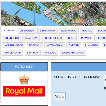
LONDON
ABERDEEN
BIRMINGHAM
BLACKPOOL
BOLTON
BOUR
EDINBURGH
GLASGOW
HUDDERSFIELD
HULL
IPSWICH
LEEDS
NORTHAMPTON
NORWICH
NOTTINGHAM
OXFORD
PLYMOUTH
P
SUNDERLAND
SWINDON
WALSALL
WOLVERHAMPTON
EXTRA INFO
SHOW POSTCODE ON UK MAP
P