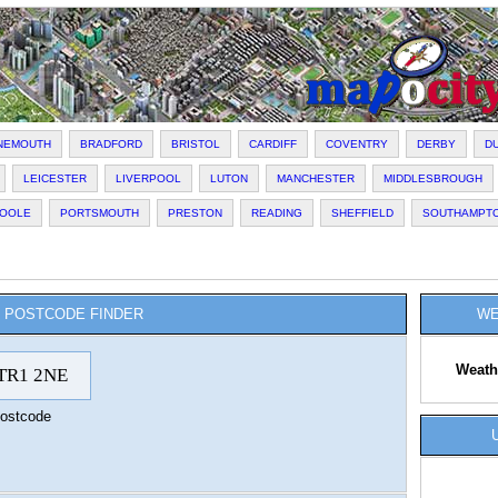
NEMOUTH
BRADFORD
BRISTOL
CARDIFF
COVENTRY
DERBY
D
LEICESTER
LIVERPOOL
LUTON
MANCHESTER
MIDDLESBROUGH
OOLE
PORTSMOUTH
PRESTON
READING
SHEFFIELD
SOUTHAMPT
POSTCODE FINDER
WE
Weath
ostcode