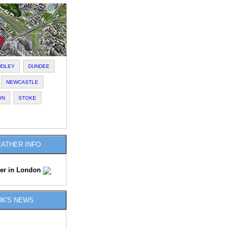
UDLEY
DUNDEE
NEWCASTLE
ON
STOKE
ATHER INFO
er in London
UK'S NEWS