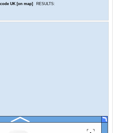
code UK [on map]
RESULTS: