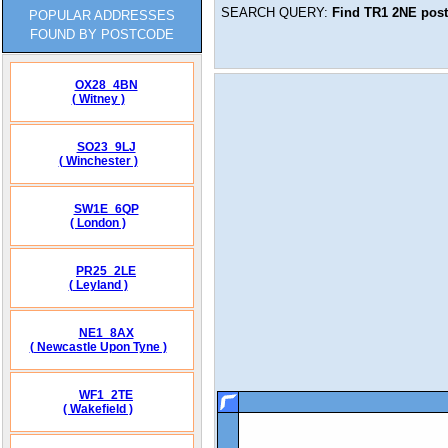
SEARCH QUERY:
Find
TR1 2NE
post
POPULAR ADDRESSES
FOUND BY POSTCODE
OX28_4BN
( Witney )
SO23_9LJ
( Winchester )
SW1E_6QP
( London )
PR25_2LE
( Leyland )
NE1_8AX
( Newcastle Upon Tyne )
WF1_2TE
( Wakefield )