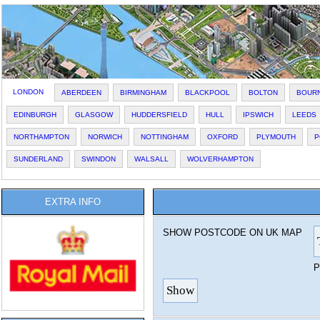
LONDON
ABERDEEN
BIRMINGHAM
BLACKPOOL
BOLTON
BOUR
EDINBURGH
GLASGOW
HUDDERSFIELD
HULL
IPSWICH
LEEDS
NORTHAMPTON
NORWICH
NOTTINGHAM
OXFORD
PLYMOUTH
P
SUNDERLAND
SWINDON
WALSALL
WOLVERHAMPTON
EXTRA INFO
SHOW POSTCODE ON UK MAP
P