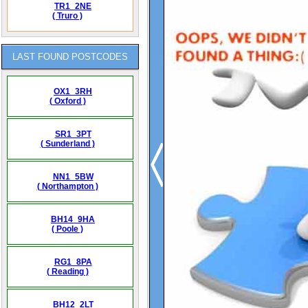
TR1_2NE
( Truro )
LAST FOUND POSTCODES
OX1_3RH
( Oxford )
SR1_3PT
( Sunderland )
NN1_5BW
( Northampton )
BH14_9HA
( Poole )
RG1_8PA
( Reading )
BH12_2LT